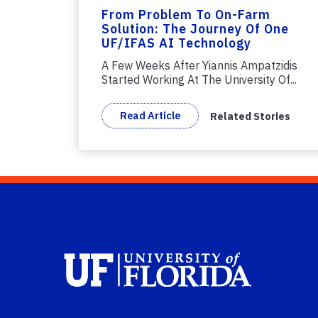
From Problem To On-Farm
Solution: The Journey Of One
UF/IFAS AI Technology
A Few Weeks After Yiannis Ampatzidis
Started Working At The University Of...
Read Article
Related Stories