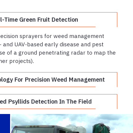
.
-Time Green Fruit Detection
precision sprayers for weed management
nd- and UAV-based early disease and pest
se of a ground penetrating radar to map the
her projects).
ology For Precision Weed Management
d Psyllids Detection In The Field