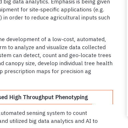
 big data analytics. Emphasis is being given
pment for site-specific applications (e.g.
 in order to reduce agricultural inputs such
the development of a low-cost, automated,
rm to analyze and visualize data collected
tem can detect, count and geo-locate trees
d canopy size, develop individual tree health
p prescription maps for precision ag
ed High Throughput Phenotyping
automated sensing system to count
nd utilized big data analytics and AI to