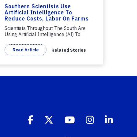
Southern Scientists Use
Artificial Intelligence To
Reduce Costs, Labor On Farms
Scientists Throughout The South Are
Using Artificial Intelligence (AI) To
Help...
Read Article
Related Stories