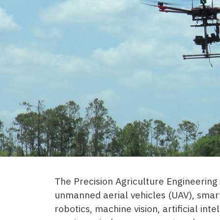
The Precision Agriculture Engineerin
unmanned aerial vehicles (UAV), smar
robotics, machine vision, artificial in