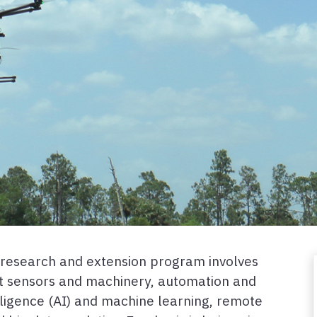
g research and extension program involves
t sensors and machinery, automation and
telligence (AI) and machine learning, remote