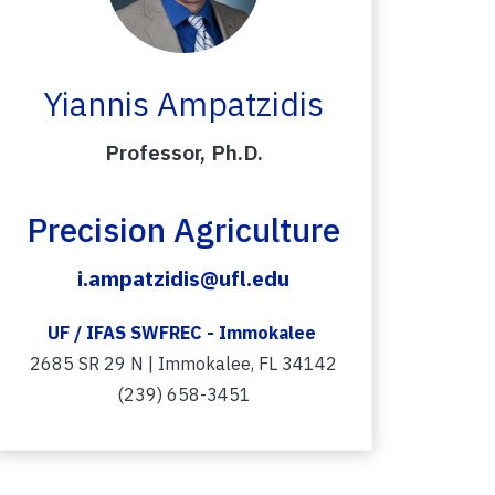
Yiannis Ampatzidis
Professor, Ph.D.
Precision Agriculture
i.ampatzidis@ufl.edu
UF / IFAS SWFREC - Immokalee
2685 SR 29 N | Immokalee, FL 34142
(239) 658-3451