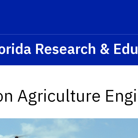
orida Research & Edu
on Agriculture Eng