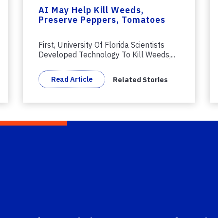
AI May Help Kill Weeds,
Preserve Peppers, Tomatoes
First, University Of Florida Scientists
Developed Technology To Kill Weeds,...
Read Article
Related Stories