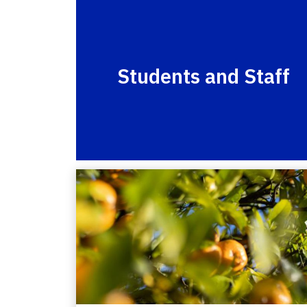
Students and Staff