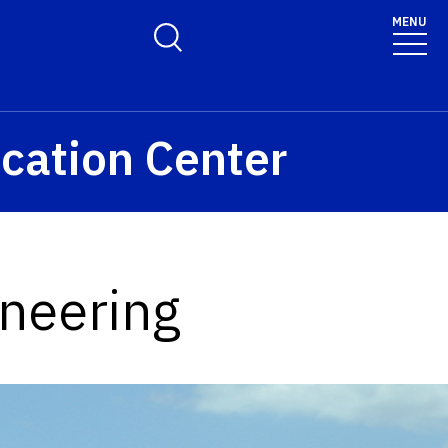
MENU
Toggle Search Form
cation Center
ineering