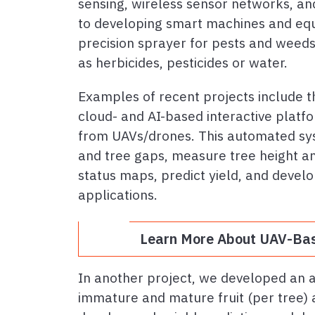
sensing, wireless sensor networks, and
to developing smart machines and equi
precision sprayer for pests and weeds)
as herbicides, pesticides or water.
Examples of recent projects include 
cloud- and AI-based interactive platfo
from UAVs/drones. This automated sys
and tree gaps, measure tree height an
status maps, predict yield, and develo
applications.
Learn More About UAV-Bas
In another project, we developed an 
immature and mature fruit (per tree) a