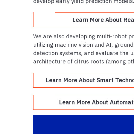
develop early yield prediction models
Learn More About Real
We are also developing multi-robot 
utilizing machine vision and AI, grou
detection systems, and evaluate the u
architecture of citrus roots (among ot
Learn More About Smart Techn
Learn More About Automate