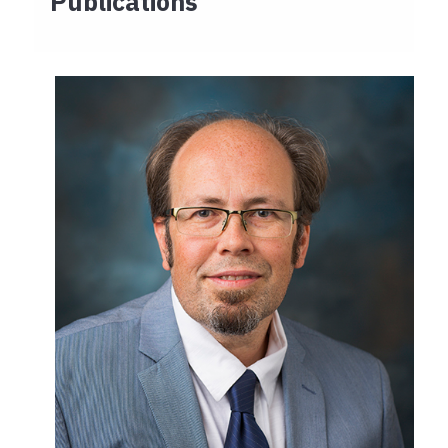
Publications