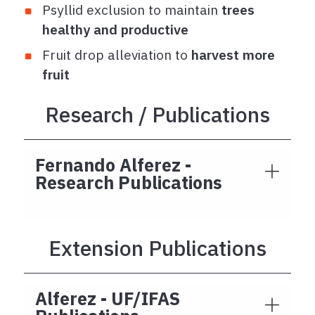
Psyllid exclusion to maintain
trees
healthy and productive
Fruit drop alleviation to
harvest more
fruit
Research / Publications
Fernando Alferez -
Research Publications
Extension Publications
Alferez - UF/IFAS