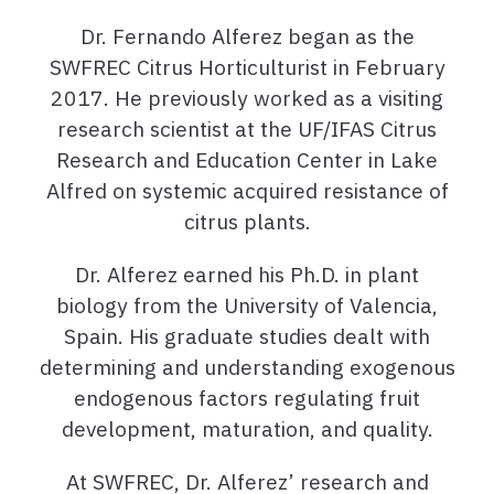
Dr. Fernando Alferez began as the
SWFREC Citrus Horticulturist in February
2017. He previously worked as a visiting
research scientist at the UF/IFAS Citrus
Research and Education Center in Lake
Alfred on systemic acquired resistance of
citrus plants.
Dr. Alferez earned his Ph.D. in plant
biology from the University of Valencia,
Spain. His graduate studies dealt with
determining and understanding exogenous
endogenous factors regulating fruit
development, maturation, and quality.
At SWFREC, Dr. Alferez’ research and