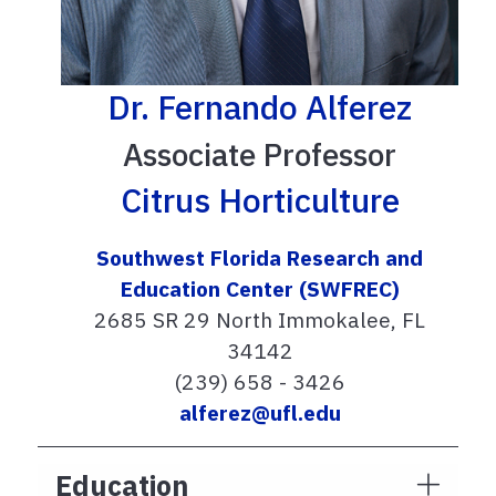
Dr. Fernando Alferez
Associate Professor
Citrus Horticulture
Southwest Florida Research and
Education Center (SWFREC)
2685 SR 29 North Immokalee, FL
34142
(239) 658 - 3426
alferez@ufl.edu
Education