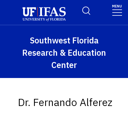
Skip to main content
MENU
Toggle Search Form
Southwest Florida
Research & Education
Center
Dr. Fernando Alferez