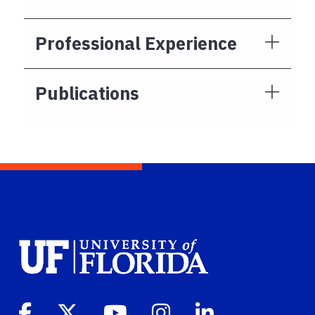
Professional Experience
Publications