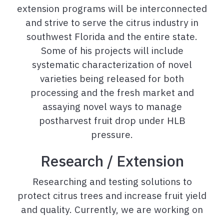
extension programs will be interconnected
and strive to serve the citrus industry in
southwest Florida and the entire state.
Some of his projects will include
systematic characterization of novel
varieties being released for both
processing and the fresh market and
assaying novel ways to manage
postharvest fruit drop under HLB
pressure.
Research / Extension
Researching and testing solutions to
protect citrus trees and increase fruit yield
and quality. Currently, we are working on