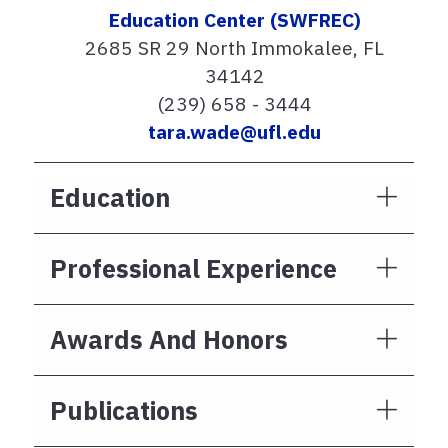
Education Center (SWFREC)
2685 SR 29 North Immokalee, FL
34142
(239) 658 - 3444
tara.wade@ufl.edu
Education
Professional Experience
Awards And Honors
Publications