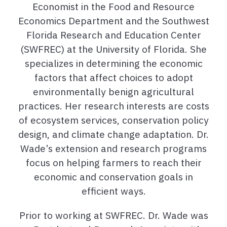
Economist in the Food and Resource
Economics Department and the Southwest
Florida Research and Education Center
(SWFREC) at the University of Florida. She
specializes in determining the economic
factors that affect choices to adopt
environmentally benign agricultural
practices. Her research interests are costs
of ecosystem services, conservation policy
design, and climate change adaptation. Dr.
Wade’s extension and research programs
focus on helping farmers to reach their
economic and conservation goals in
efficient ways.
Prior to working at SWFREC. Dr. Wade was