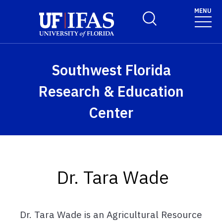
Skip to main content
MENU
Toggle Search Form
Southwest Florida
Research & Education
Center
Dr. Tara Wade
Dr. Tara Wade is an Agricultural Resource