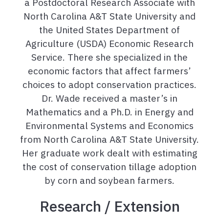
a Postdoctoral Research Associate with
North Carolina A&T State University and
the United States Department of
Agriculture (USDA) Economic Research
Service. There she specialized in the
economic factors that affect farmers’
choices to adopt conservation practices.
Dr. Wade received a master’s in
Mathematics and a Ph.D. in Energy and
Environmental Systems and Economics
from North Carolina A&T State University.
Her graduate work dealt with estimating
the cost of conservation tillage adoption
by corn and soybean farmers.
Research / Extension