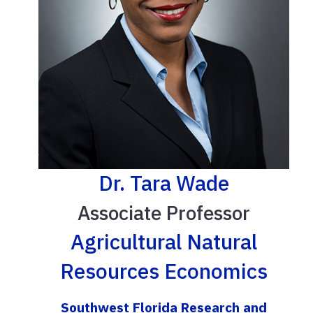
Dr. Tara Wade
Associate Professor
Agricultural Natural
Resources Economics
Southwest Florida Research and