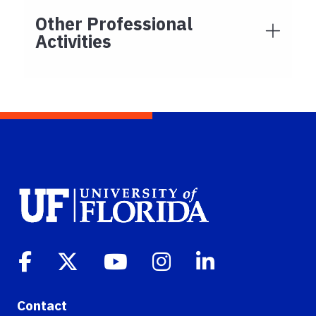
Other Professional
Activities
Contact