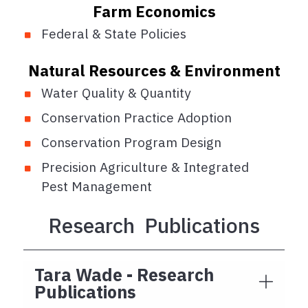
Farm Economics
Federal & State Policies
Natural Resources & Environment
Water Quality & Quantity
Conservation Practice Adoption
Conservation Program Design
Precision Agriculture & Integrated
Pest Management
Research Publications
Tara Wade - Research
Publications