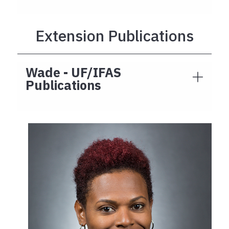
Extension Publications
Wade - UF/IFAS
Publications