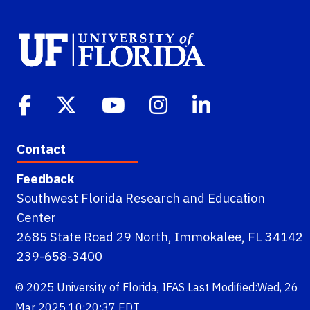
Contact
Feedback
Southwest Florida Research and Education
Center
2685 State Road 29 North, Immokalee, FL 34142
239-658-3400
© 2025
University of Florida
,
IFAS
Last Modified:Wed, 26
Mar 2025 10:20:37 EDT