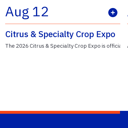
Aug 12
Citrus & Specialty Crop Expo