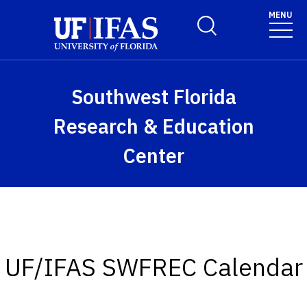
Skip to main content
MENU
Toggle Search Form
Southwest Florida
Research & Education
Center
UF/IFAS SWFREC Calendar