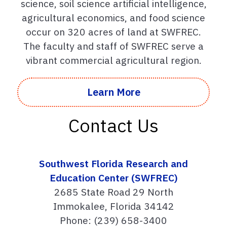
science, soil science artificial intelligence,
agricultural economics, and food science
occur on 320 acres of land at SWFREC.
The faculty and staff of SWFREC serve a
vibrant commercial agricultural region.
Learn More
Contact Us
Southwest Florida Research and
Education Center (SWFREC)
2685 State Road 29 North
Immokalee, Florida 34142
Phone: (239) 658-3400