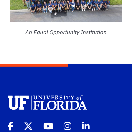
An Equal Opportunity Institution