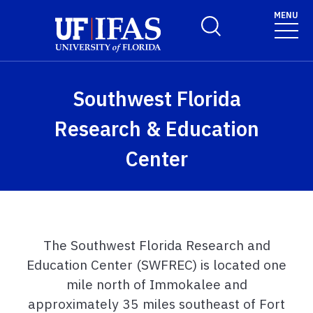
Skip to main content
MENU
Toggle Search Form
Southwest Florida
Research & Education
Center
The Southwest Florida Research and
Education Center (SWFREC) is located one
mile north of Immokalee and
approximately 35 miles southeast of Fort