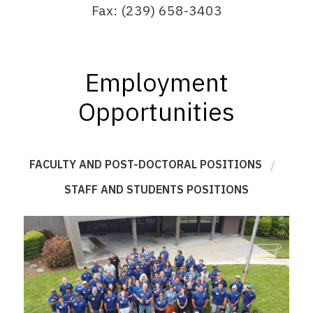
Fax: (239) 658-3403
Employment
Opportunities
FACULTY AND POST-DOCTORAL POSITIONS
STAFF AND STUDENTS POSITIONS