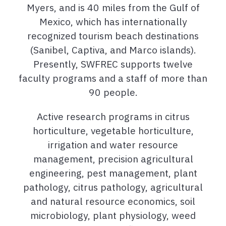
Myers, and is 40 miles from the Gulf of
Mexico, which has internationally
recognized tourism beach destinations
(Sanibel, Captiva, and Marco islands).
Presently, SWFREC supports
twelve
faculty programs and a staff of more than
90 people.
Active research programs in citrus
horticulture, vegetable horticulture,
irrigation and water resource
management, precision agricultural
engineering, pest management, plant
pathology, citrus pathology, agricultural
and natural resource economics, soil
microbiology, plant physiology, weed