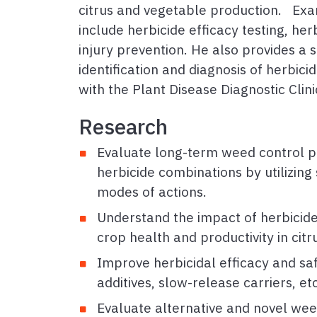
citrus and vegetable production. Exa
include herbicide efficacy testing, her
injury prevention. He also provides a 
identification and diagnosis of herbici
with the Plant Disease Diagnostic Clin
Research
Evaluate long-term weed control 
herbicide combinations by utilizin
modes of actions.
Understand the impact of herbicid
crop health and productivity in cit
Improve herbicidal efficacy and safe
additives, slow-release carriers, et
Evaluate alternative and novel weed