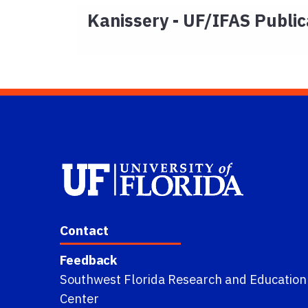
Kanissery - UF/IFAS Public
Contact
Feedback
Southwest Florida Research and Education
Center