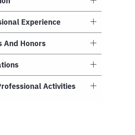
ion
sional Experience
 And Honors
tions
rofessional Activities