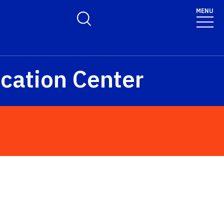
MENU
Toggle Search Form
cation Center