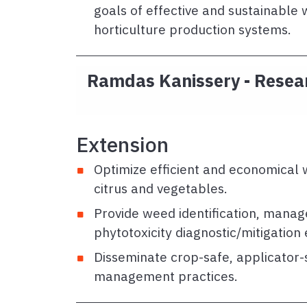
goals of effective and sustainabl
horticulture production systems.
Ramdas Kanissery - Resear
Extension
Optimize efficient and economical
citrus and vegetables.
Provide weed identification, mana
phytotoxicity diagnostic/mitigation
Disseminate crop-safe, applicator-
management practices.