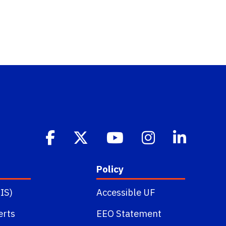
Policy
IS)
Accessible UF
erts
EEO Statement