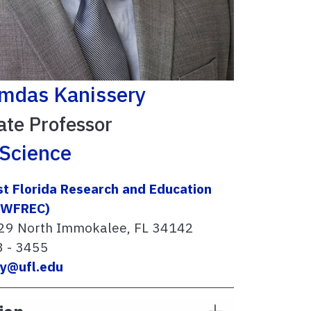
amdas Kanissery
ate Professor
Science
t Florida Research and Education
SWFREC)
29 North Immokalee, FL 34142
8 - 3455
ry@ufl.edu