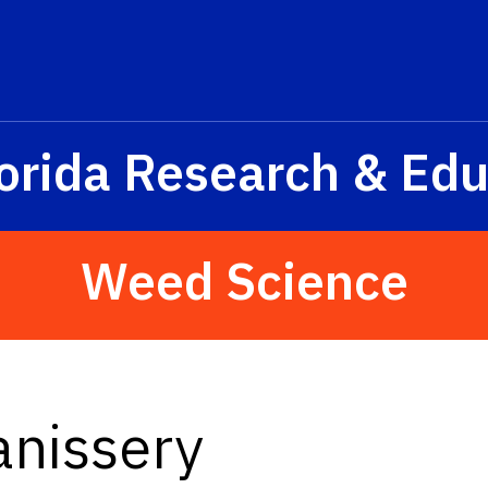
orida Research & Edu
Weed Science
anissery