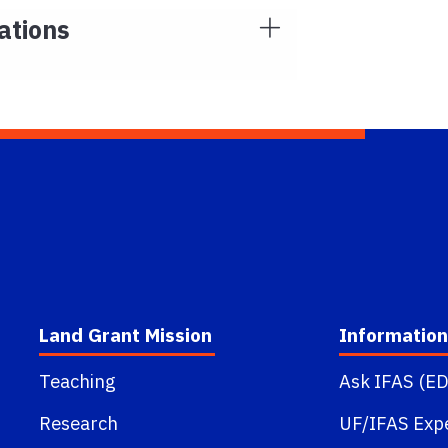
ations
Land Grant Mission
Information
Teaching
Ask IFAS (ED
Research
UF/IFAS Exp