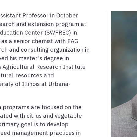
Assistant Professor in October
earch and extension program at
ducation Center (SWFREC) in
as a senior chemist with EAG
ch and consulting organization in
ved his master’s degree in
 Agricultural Research Institute
atural resources and
sity of Illinois at Urbana-
on programs are focused on the
ated with citrus and vegetable
primary goal is to develop
 weed management practices in