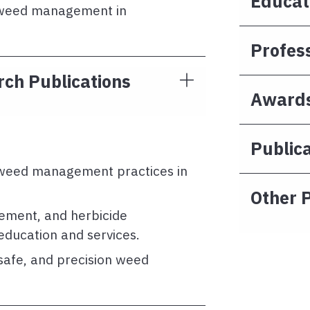
Educat
e weed management in
Profes
ch Publications
Awards
Publica
 weed management practices in
Other P
gement, and herbicide
 education and services.
safe, and precision weed