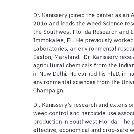
Dr. Kanissery joined the center as an 
2016 and leads the Weed Science res
the Southwest Florida Research and E
Immokalee, FL. He previously worked 
Laboratories, an environmental resear
Easton, Maryland. Dr. Kanissery recei
agricultural chemicals from the Indian
in New Delhi. He earned his Ph.D. in n
environmental sciences from the Univer
Champaign.
Dr. Kanissery’s research and extensi
weed control and herbicide use associ
production in Southwest Florida. The 
effective, economical and crop-safe