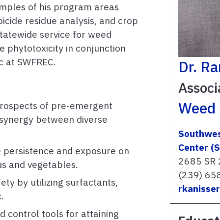
mples of his program areas
bicide residue analysis, and crop
statewide service for weed
de phytotoxicity in conjunction
ic at SWFREC.
Dr. R
Associ
Weed 
prospects of pre-emergent
g synergy between diverse
Southwes
Center (
e persistence and exposure on
2685 SR 
rus and vegetables.
(239) 65
ty by utilizing surfactants,
rkanisse
c.
 control tools for attaining