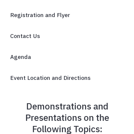
Registration and Flyer
Contact Us
Agenda
Event Location and Directions
Demonstrations and
Presentations on the
Following Topics: