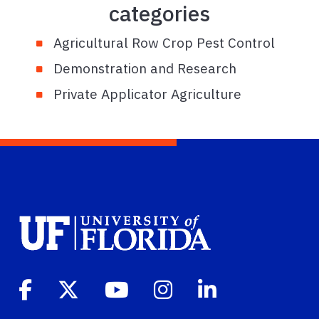
categories
Agricultural Row Crop Pest Control
Demonstration and Research
Private Applicator Agriculture