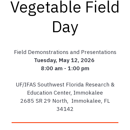
Vegetable Field
Day
Field Demonstrations and Presentations
Tuesday, May 12, 2026
8:00 am - 1:00 pm
UF/IFAS Southwest Florida Research &
Education Center, Immokalee
2685 SR 29 North, Immokalee, FL
34142