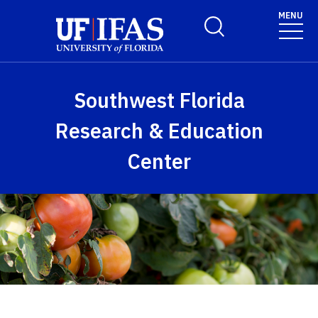
Skip to main content
MENU
Toggle Search Form
Southwest Florida
Research & Education
Center