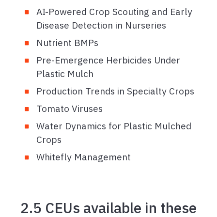
AI-Powered Crop Scouting and Early
Disease Detection in Nurseries
Nutrient BMPs
Pre-Emergence Herbicides Under
Plastic Mulch
Production Trends in Specialty Crops
Tomato Viruses
Water Dynamics for Plastic Mulched
Crops
Whitefly Management
2.5 CEUs available in these